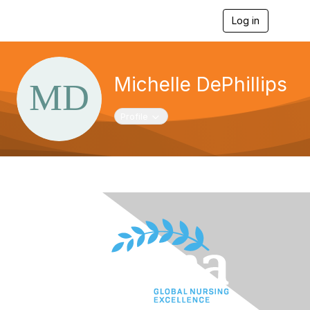
Log in
T
o
g
g
l
Michelle DePhillips
e
n
a
Toggle navigation
Profile
v
i
g
a
t
i
o
n