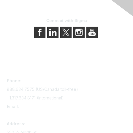
Connect with Sigma
Contact Us
Phone:
888.634.7575 (US/Canada toll-free)
+1.317.634.8171 (International)
Email:
memserv@sigmanursing.org
Address:
550 W North St