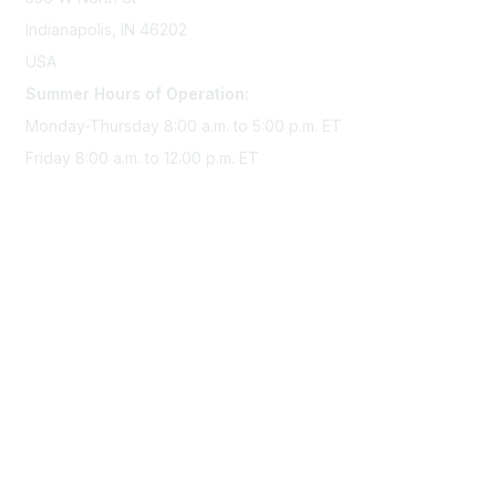
Indianapolis, IN 46202
USA
Summer Hours of Operation:
Monday-Thursday 8:00 a.m. to 5:00 p.m. ET
Friday 8:00 a.m. to 12:00 p.m. ET
Membership
Join Sigma today
Access Sigma benefits
Renew your membership
Privacy & Terms